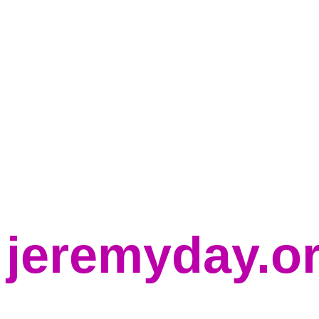
jeremyday.o