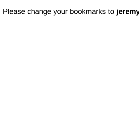
Please change your bookmarks to
jerem