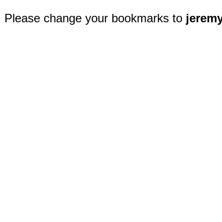
Please change your bookmarks to
jerem