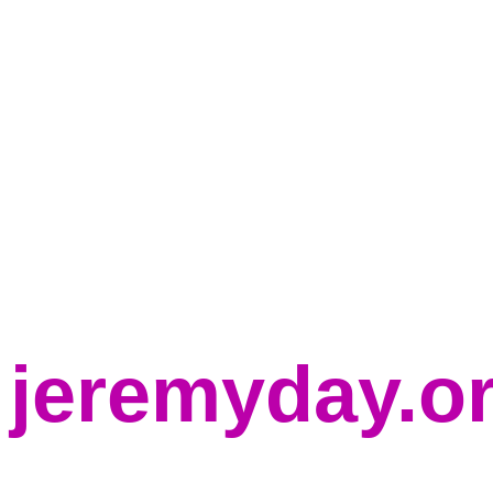
jeremyday.o