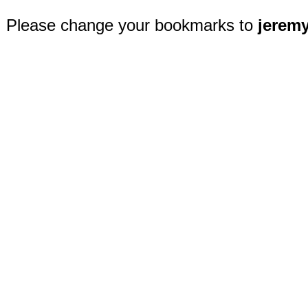
Please change your bookmarks to
jerem