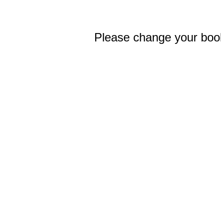
Please change your bo