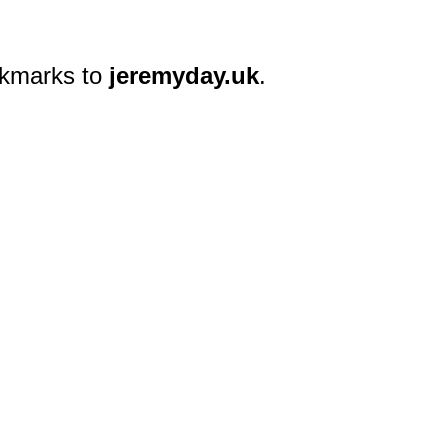
okmarks to
jeremyday.uk
.