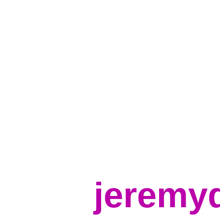
jeremy