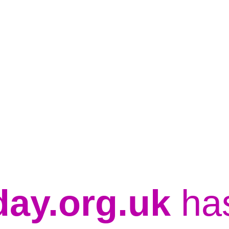
day.org.uk
ha