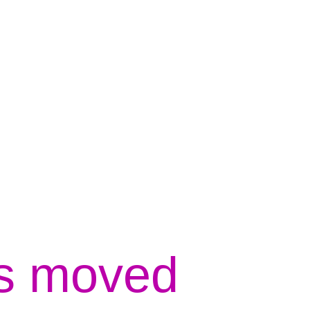
s moved