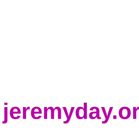
jeremyday.o