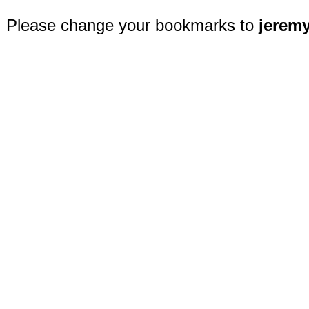
Please change your bookmarks to
jerem