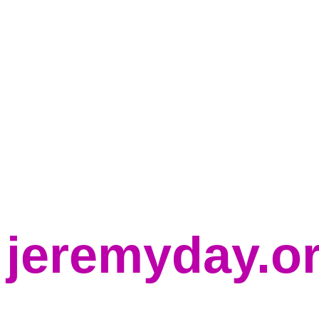
jeremyday.o