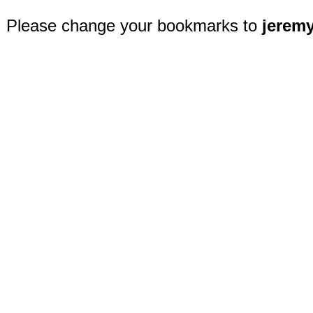
Please change your bookmarks to
jerem