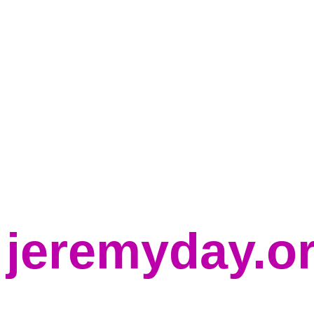
jeremyday.o