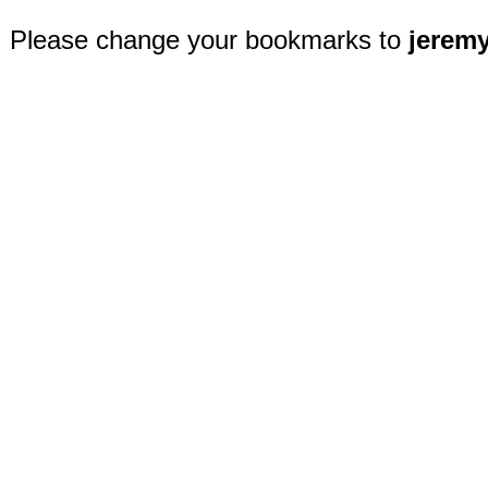
Please change your bookmarks to
jerem